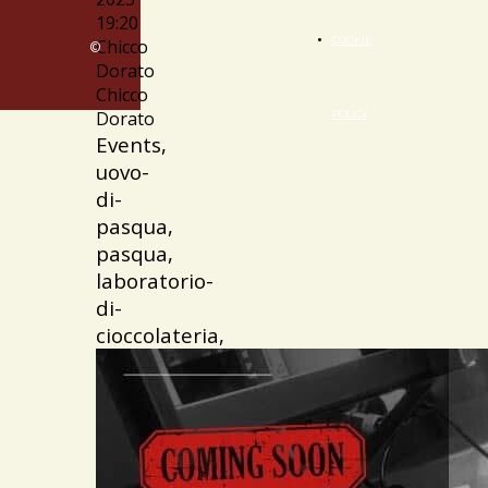
19:20
COOKIE
Chicco
©
Dorato
Chicco
Dorato
POLICY
Events,
uovo-
di-
pasqua,
pasqua,
laboratorio-
di-
cioccolateria,