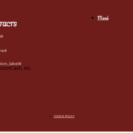
Menù
TACTS
l#
ne#
tion_label#
l.com
Cash, etc.
COOKIE POLICY