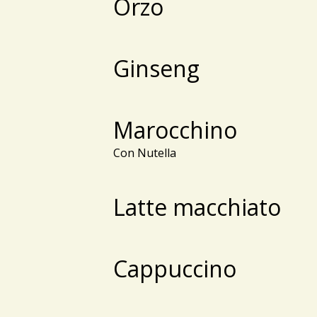
Orzo
Ginseng
Marocchino
Con Nutella
Latte macchiato
Cappuccino